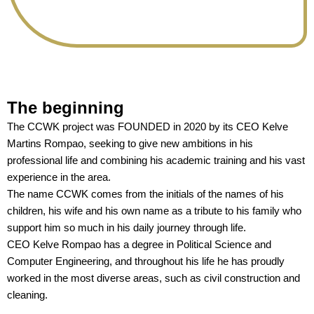
The beginning
The CCWK project was FOUNDED in 2020 by its CEO Kelve
Martins Rompao, seeking to give new ambitions in his
professional life and combining his academic training and his vast
experience in the area.
The name CCWK comes from the initials of the names of his
children, his wife and his own name as a tribute to his family who
support him so much in his daily journey through life.
CEO Kelve Rompao has a degree in Political Science and
Computer Engineering, and throughout his life he has proudly
worked in the most diverse areas, such as civil construction and
cleaning.