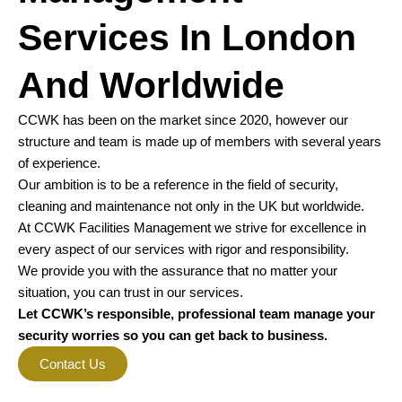
Services In London
And Worldwide
CCWK has been on the market since 2020, however our
structure and team is made up of members with several years
of experience.
Our ambition is to be a reference in the field of security,
cleaning and maintenance not only in the UK but worldwide.
At CCWK Facilities Management we strive for excellence in
every aspect of our services with rigor and responsibility.
We provide you with the assurance that no matter your
situation, you can trust in our services.
Let CCWK’s responsible, professional team manage your
security worries so you can get back to business.
Contact Us