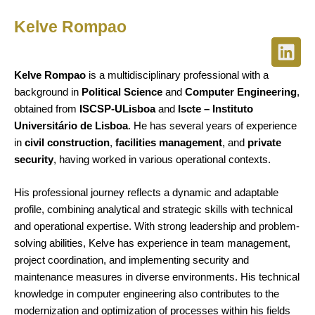
Kelve Rompao
L
i
Kelve Rompao
is a multidisciplinary professional with a
n
background in
Political Science
and
Computer Engineering
,
k
obtained from
ISCSP-ULisboa
and
Iscte – Instituto
e
Universitário de Lisboa
. He has several years of experience
d
in
civil construction
,
facilities management
, and
private
i
security
, having worked in various operational contexts.
n
His professional journey reflects a dynamic and adaptable
profile, combining analytical and strategic skills with technical
and operational expertise. With strong leadership and problem-
solving abilities, Kelve has experience in team management,
project coordination, and implementing security and
maintenance measures in diverse environments. His technical
knowledge in computer engineering also contributes to the
modernization and optimization of processes within his fields