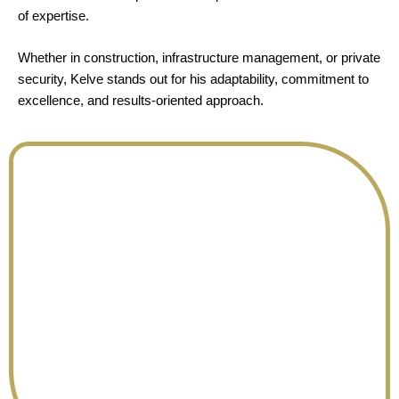
of expertise.
Whether in construction, infrastructure management, or private
security, Kelve stands out for his adaptability, commitment to
excellence, and results-oriented approach.