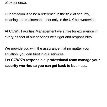
of experience.
Our ambition is to be a reference in the field of security,
cleaning and maintenance not only in the UK but wordwide.
At CCWK Facilities Management we strive for excellence in
every aspect of our services with rigor and responsibility.
We provide you with the assurance that no matter your
situation, you can trust in our services.
Let CCWK’s responsible, professional team manage your
security worries so you can get back to business.