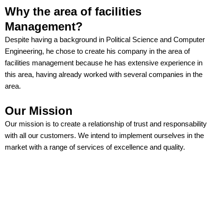
Why the area of facilities
Management?
Despite having a background in Political Science and Computer
Engineering, he chose to create his company in the area of
facilities management because he has extensive experience in
this area, having already worked with several companies in the
area.
Our Mission
Our mission is to create a relationship of trust and responsability
with all our customers. We intend to implement ourselves in the
market with a range of services of excellence and quality.