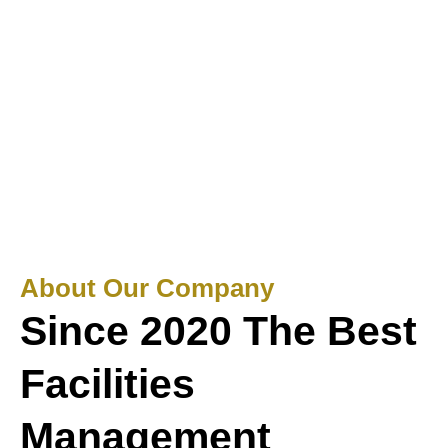
About Our Company
Since 2020 The Best
Facilities
Management