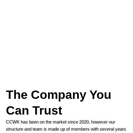
The Company You
Can Trust
CCWK has been on the market since 2020, however our
structure and team is made up of members with several years