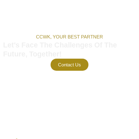
CCWK, YOUR BEST PARTNER
Let's Face The Challenges Of The
Future, Together!
Contact Us