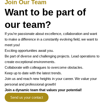
Join Our Team
Want to be part of
our team?
If you’re passionate about excellence, collaboration and want
to make a difference in a constantly evolving field, we want to
meet you!
Exciting opportunities await you.
Be part of diverse and challenging projects. Lead operations to
create exceptional environments.
Collaborate with colleagues to overcome obstacles.
Keep up to date with the latest trends.
Join us and reach new heights in your career. We value your
personal and professional growth!
Join a dynamic team that values your potential!
Send us your contact